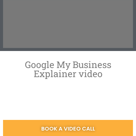
Google My Business
Explainer video
BOOK A VIDEO CALL