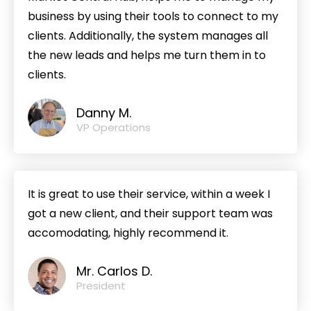
business by using their tools to connect to my
clients. Additionally, the system manages all
the new leads and helps me turn them in to
clients.
Danny M.
VP Operations
It is great to use their service, within a week I
got a new client, and their support team was
accomodating, highly recommend it.
Mr. Carlos D.
President