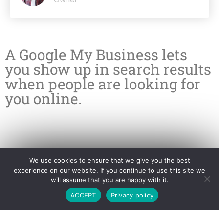
A Google My Business lets
you show up in search results
when people are looking for
you online.
We use cookies to ensure that we give you the best
experience on our website. If you continue to use this site we
will assume that you are happy with it.
ACCEPT
Privacy policy