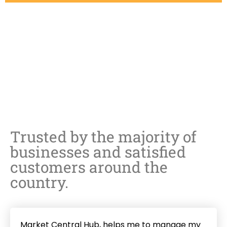
Share
Share
on
Share
on
Facebook
Share
on
Twitter
Share
on
LinkedIn
on
Pinterest
Trusted by the majority of
Instagram
businesses and satisfied
customers around the
country.
Market Central Hub, helps me to manage my