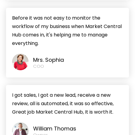
Before it was not easy to monitor the
workflow of my business when Market Central
Hub comes in, it's helping me to manage
everything.
Mrs. Sophia
COO
I got sales, I got a new lead, receive a new
review, all is automated, it was so effective,
Great job Market Central Hub, It is worth it.
William Thomas
Owner