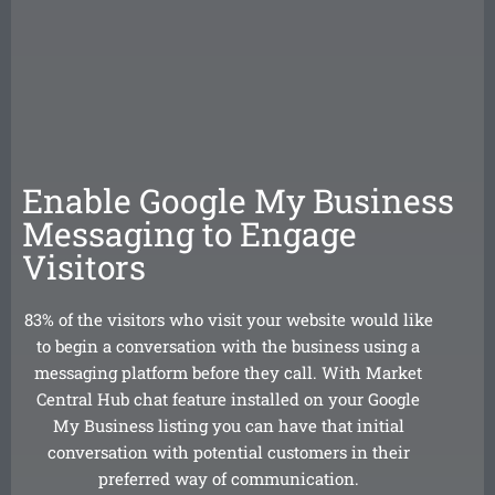
Enable Google My Business
Messaging to Engage
Visitors
83% of the visitors who visit your website would like
to begin a conversation with the business using a
messaging platform before they call. With Market
Central Hub chat feature installed on your Google
My Business listing you can have that initial
conversation with potential customers in their
preferred way of communication.