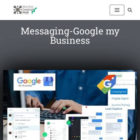
Skip
to
Messaging-Google my
content
Business