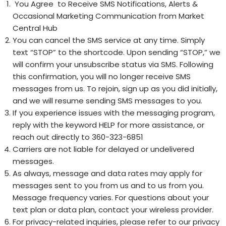
You Agree to Receive SMS Notifications, Alerts &
Occasional Marketing Communication from Market
Central Hub
You can cancel the SMS service at any time. Simply
text “STOP” to the shortcode. Upon sending “STOP,” we
will confirm your unsubscribe status via SMS. Following
this confirmation, you will no longer receive SMS
messages from us. To rejoin, sign up as you did initially,
and we will resume sending SMS messages to you.
If you experience issues with the messaging program,
reply with the keyword HELP for more assistance, or
reach out directly to 360-323-6851
Carriers are not liable for delayed or undelivered
messages.
As always, message and data rates may apply for
messages sent to you from us and to us from you.
Message frequency varies
. For questions about your
text plan or data plan, contact your wireless provider.
For privacy-related inquiries, please refer to our
privacy