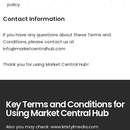
policy
Contact Information
If you have any questions about these Terms and
Conditions, please contact us at
info@marketcentralhub.com
Thank you for using Market Central Hub!
Key Terms and Conditions for
Using Market Central Hub
Also you may check:
www.kristylmedia.com