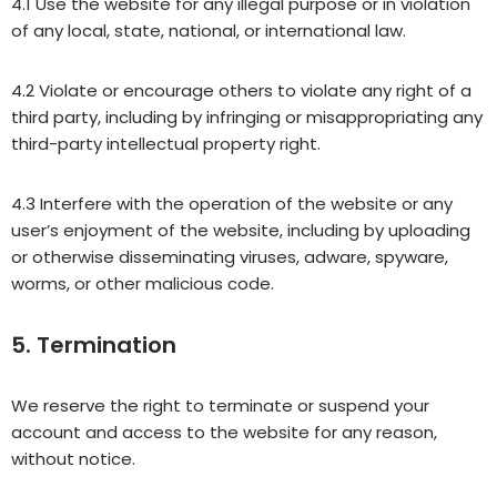
4.1 Use the website for any illegal purpose or in violation
of any local, state, national, or international law.
4.2 Violate or encourage others to violate any right of a
third party, including by infringing or misappropriating any
third-party intellectual property right.
4.3 Interfere with the operation of the website or any
user’s enjoyment of the website, including by uploading
or otherwise disseminating viruses, adware, spyware,
worms, or other malicious code.
5. Termination
We reserve the right to terminate or suspend your
account and access to the website for any reason,
without notice.