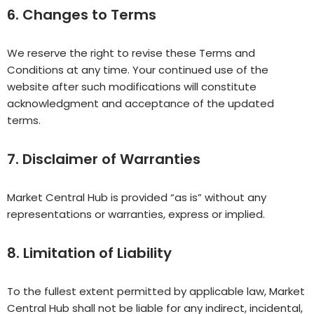
6. Changes to Terms
We reserve the right to revise these Terms and
Conditions at any time. Your continued use of the
website after such modifications will constitute
acknowledgment and acceptance of the updated
terms.
7. Disclaimer of Warranties
Market Central Hub is provided “as is” without any
representations or warranties, express or implied.
8. Limitation of Liability
To the fullest extent permitted by applicable law, Market
Central Hub shall not be liable for any indirect, incidental,