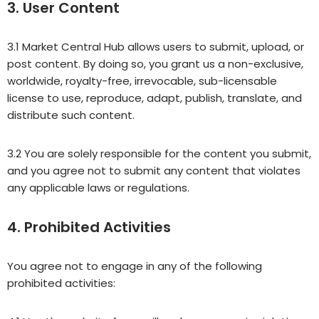
3. User Content
3.1 Market Central Hub allows users to submit, upload, or
post content. By doing so, you grant us a non-exclusive,
worldwide, royalty-free, irrevocable, sub-licensable
license to use, reproduce, adapt, publish, translate, and
distribute such content.
3.2 You are solely responsible for the content you submit,
and you agree not to submit any content that violates
any applicable laws or regulations.
4. Prohibited Activities
You agree not to engage in any of the following
prohibited activities: