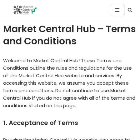
Skip
to
Market Central Hub – Terms
content
and Conditions
Welcome to Market Central Hub! These Terms and
Conditions outline the rules and regulations for the use
of the Market Central Hub website and services. By
accessing this website, we assume you accept these
terms and conditions. Do not continue to use Market
Central Hub if you do not agree with all of the terms and
conditions stated on this page.
1. Acceptance of Terms
By using the Market Central Hub website, you agree to