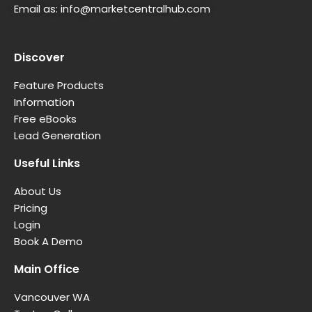
Email as:
info@marketcentralhub.com
Discover
Feature Products
Information
Free eBooks
Lead Generation
Useful Links
About Us
Pricing
Login
Book A Demo
Main Office
Vancouver WA