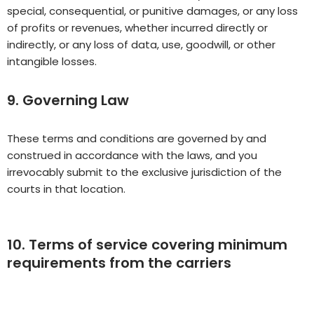
special, consequential, or punitive damages, or any loss
of profits or revenues, whether incurred directly or
indirectly, or any loss of data, use, goodwill, or other
intangible losses.
9. Governing Law
These terms and conditions are governed by and
construed in accordance with the laws, and you
irrevocably submit to the exclusive jurisdiction of the
courts in that location.
10. Terms of service covering minimum
requirements from the carriers