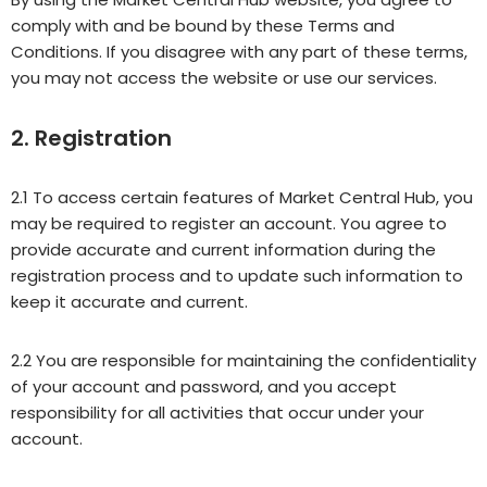
comply with and be bound by these Terms and
Conditions. If you disagree with any part of these terms,
you may not access the website or use our services.
2. Registration
2.1 To access certain features of Market Central Hub, you
may be required to register an account. You agree to
provide accurate and current information during the
registration process and to update such information to
keep it accurate and current.
2.2 You are responsible for maintaining the confidentiality
of your account and password, and you accept
responsibility for all activities that occur under your
account.